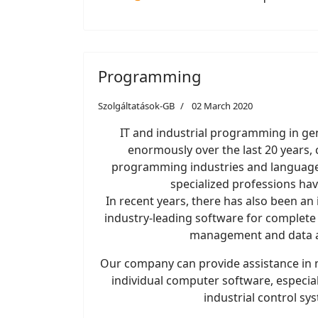
Programming
Szolgáltatások-GB
02 March 2020
IT and industrial programming in ge
enormously over the last 20 years, 
programming industries and languages
specialized professions ha
In recent years, there has also been a
industry-leading software for complete
management and data a
Our company can provide assistance in m
individual computer software, especial
industrial control sy