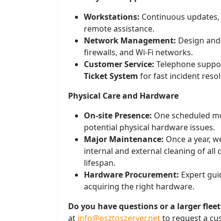
Workstations:
Continuous updates, 
remote assistance.
Network Management:
Design and s
firewalls, and Wi-Fi networks.
Customer Service:
Telephone suppor
Ticket System
for fast incident resol
Physical Care and Hardware
On-site Presence:
One scheduled mon
potential physical hardware issues.
Major Maintenance:
Once a year, w
internal and external cleaning of all 
lifespan.
Hardware Procurement:
Expert gui
acquiring the right hardware.
Do you have questions or a larger fleet
at
info@osztoszerver.net
to request a cu