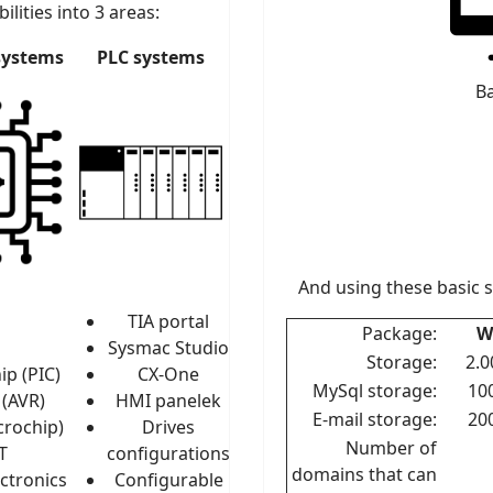
ilities into 3 areas:
systems
PLC systems
Ba
And using these basic 
TIA portal
Package:
W
Sysmac Studio
Storage:
2.
ip (PIC)
CX-One
MySql storage:
10
 (AVR)
HMI panelek
E-mail storage:
20
crochip)
Drives
Number of
T
configurations
domains that can
ctronics
Configurable