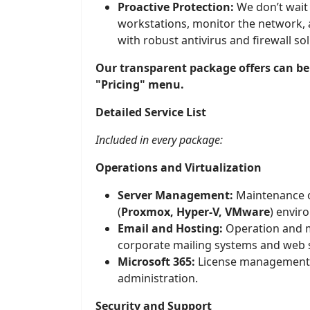
Proactive Protection:
We don’t wait
workstations, monitor the network, 
with robust antivirus and firewall sol
Our transparent package offers can be
"Pricing" menu.
Detailed Service List
Included in every package:
Operations and Virtualization
Server Management:
Maintenance of
(
Proxmox, Hyper-V, VMware
) envir
Email and Hosting:
Operation and 
corporate mailing systems and web 
Microsoft 365:
License management a
administration.
Security and Support