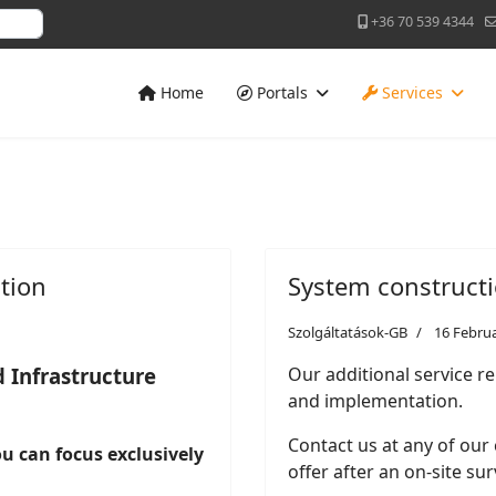
+36 70 539 4344
Home
Portals
Services
tion
System construct
Szolgáltatások-GB
16 Febru
 Infrastructure
Our additional service re
and implementation.
Contact us at any of our
you can focus exclusively
offer after an on-site sur