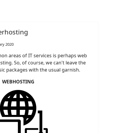
erhosting
ary 2020
n areas of IT services is perhaps web
ting. So, of course, we can't leave the
sic packages with the usual garnish.
WEBHOSTING