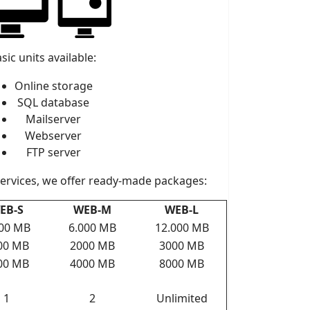
sic units available:
Online storage
SQL database
Mailserver
Webserver
FTP server
services, we offer ready-made packages:
EB-S
WEB-M
WEB-L
000 MB
6.000 MB
12.000 MB
00 MB
2000 MB
3000 MB
00 MB
4000 MB
8000 MB
1
2
Unlimited