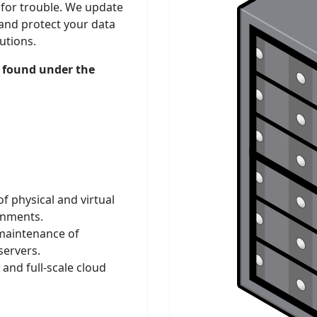
 for trouble. We update
and protect your data
utions.
 found under the
 physical and virtual
onments.
maintenance of
servers.
nd full-scale cloud