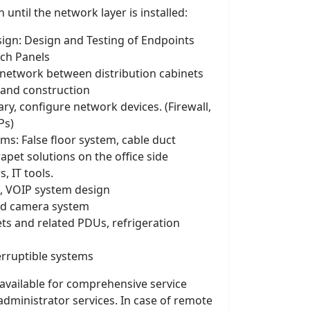
 until the network layer is installed:
gn: Design and Testing of Endpoints
tch Panels
 network between distribution cabinets
 and construction
sary, configure network devices. (Firewall,
Ps)
ms: False floor system, cable duct
apet solutions on the office side
s, IT tools.
, VOIP system design
ed camera system
ets and related PDUs, refrigeration
terruptible systems
 available for comprehensive service
administrator services. In case of remote