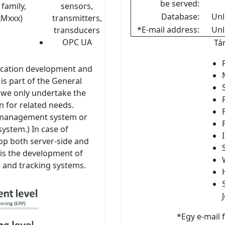
be served:
family,
sensors,
Database:
Unl
xMxxx)
transmitters,
*E-mail address:
Unl
transducers
OPC UA
Tá
ication development and
is part of the General
t we only undertake the
n for related needs.
n management system or
ystem.) In case of
p both server-side and
 is the development of
and tracking systems.
*Egy e-mail 