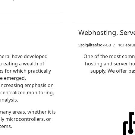
Webhosting, Serv
Szolgáltatások-GB
16 Febru
neral have developed
One of the most commo
creating a wealth of
hosting and server hos
 for which practically
supply. We offer ba
ve emerged.
n increasing emphasis on
 centralized monitoring,
nalysis.
any areas, whether it is
ly microcontrollers, or
stems.