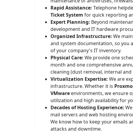
maintenance of antiviruses, firewall
Rapid Assistance:
Telephone helpde
Ticket System
for quick reporting an
Expert Planning:
Beyond maintenanc
development and IT hardware proc
Organized Infrastructure:
We mainta
and system documentation, so you a
of your company's IT inventory.
Physical Care:
We provide one schedu
month and one comprehensive annu
cleaning (dust removal, internal and 
Virtualization Expertise:
We are exp
infrastructure. Whether it is
Proxmox
VMware
environments, we ensure o
utilization and high availability for y
Decades of Hosting Experience:
We 
mail servers and web hosting envir
We know how to keep your emails a
attacks and downtime.