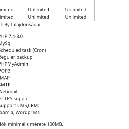
imited
Unlimited
Unlimited
imited
Unlimited
Unlimited
rhely tulajdonságai:
PHP 7.4-8.0
MySql
Scheduled task (Cron)
Regular backup
PHPMyAdmin
POP3
IMAP
SMTP
Webmail
HTTPS support
Support CMS,CRM:
Joomla, Wordpress
fiók minimális mérete 100MB.