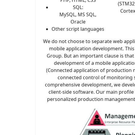
(STM32 
SQL:
Corte
MySQL, MS SQL,
Oracle
Other script languages
We do not choose to separate web appl
mobile application development. This 
Group. But an important clause is tha
development of a mobile applicatio
(Connected application of productio
connected control of monitoring s
comprehensive development, we develo
client-side software. Our main profile
personalized production management 