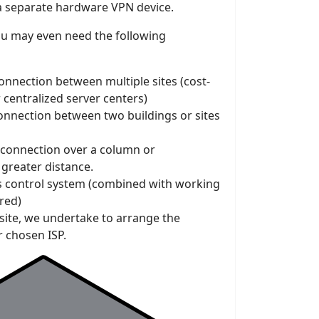
a separate hardware VPN device.
ou may even need the following
onnection between multiple sites (cost-
r centralized server centers)
connection between two buildings or sites
 connection over a column or
greater distance.
ss control system (combined with working
ired)
 site, we undertake to arrange the
r chosen ISP.