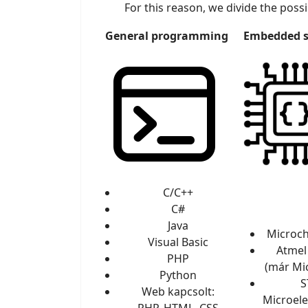
For this reason, we divide the possib
General programming
Embedded 
C/C++
C#
Java
Microch
Visual Basic
Atmel
PHP
(már Mi
Python
S
Web kapcsolt:
Microele
PHP, HTML, CSS