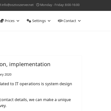
info@osztoszerver.net
Monday - Friday: 8:00-16:00
Prices
Settings
Contact
ion, implementation
ary 2020
lated to IT operations is system design
 contact details, we can make a unique
vey.