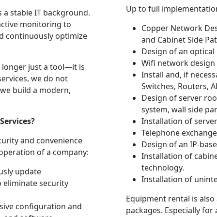
Up to full implementation
 a stable IT background.
active monitoring to
Copper Network Desi
d continuously optimize
and Cabinet Side Pa
Design of an optical
Wifi network design
longer just a tool—it is
Install and, if neces
services, we do not
Switches, Routers, A
 we build a modern,
Design of server roo
system, wall side par
ervices?
Installation of server
Telephone exchange
ecurity and convenience
Design of an IP-bas
 operation of a company:
Installation of cabin
technology.
sly update
Installation of unin
 eliminate security
Equipment rental is also
ve configuration and
packages. Especially for 