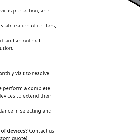
virus protection, and
tabilization of routers,
t and an online
IT
ution.
thly visit to resolve
e perform a complete
devices to extend their
dance in selecting and
 of devices?
Contact us
stom quote!