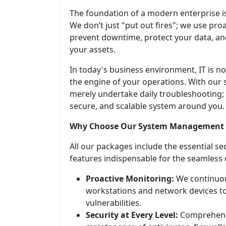
The foundation of a modern enterprise is
We don’t just "put out fires"; we use pro
prevent downtime, protect your data, an
your assets.
In today's business environment, IT is no 
the engine of your operations. With our 
merely undertake daily troubleshooting;
secure, and scalable system around you.
Why Choose Our System Management S
All our packages include the essential s
features indispensable for the seamless
Proactive Monitoring:
We continuou
workstations and network devices to
vulnerabilities.
Security at Every Level:
Comprehensi