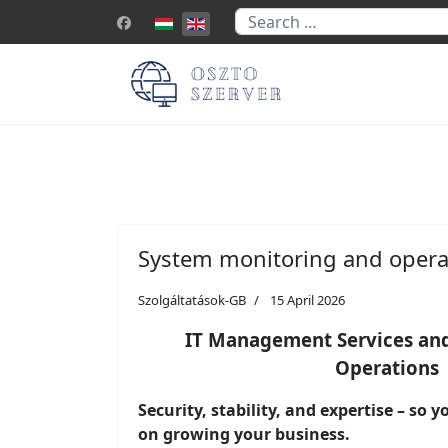
Search
Select your language
System monitoring and opera
Szolgáltatások-GB
15 April 2026
IT Management Services and
Operations
Security, stability, and expertise – so 
on growing your business.