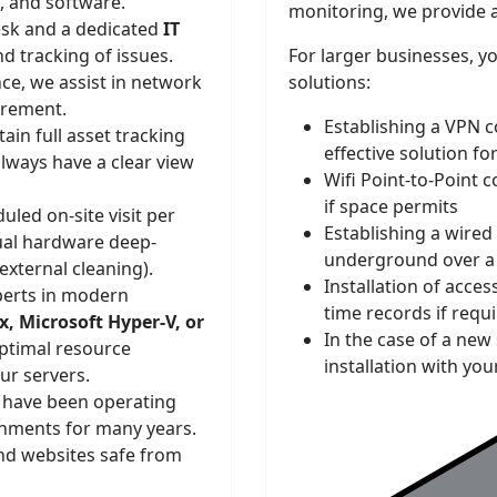
s, and software.
monitoring, we provide 
sk and a dedicated
IT
d tracking of issues.
For larger businesses, y
e, we assist in network
solutions:
urement.
Establishing a VPN c
in full asset tracking
effective solution fo
lways have a clear view
Wifi Point-to-Point 
if space permits
led on-site visit per
Establishing a wired
al hardware deep-
underground over a 
external cleaning).
Installation of acce
erts in modern
time records if requ
, Microsoft Hyper-V, or
In the case of a new
ptimal resource
installation with you
our servers.
have been operating
onments for many years.
nd websites safe from