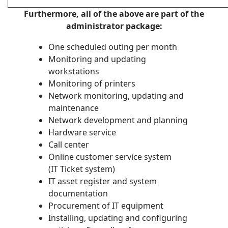
Furthermore, all of the above are part of the
administrator package:
One scheduled outing per month
Monitoring and updating
workstations
Monitoring of printers
Network monitoring, updating and
maintenance
Network development and planning
Hardware service
Call center
Online customer service system
(IT Ticket system)
IT asset register and system
documentation
Procurement of IT equipment
Installing, updating and configuring