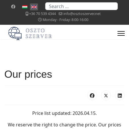
Search
Select your language
+36 70 539 4344
info@osztoszerver.net
Monday - Friday: 8:00-16:00
Our prices
Price list updated: 2026.04.15.
We reserve the right to change the price. Our prices