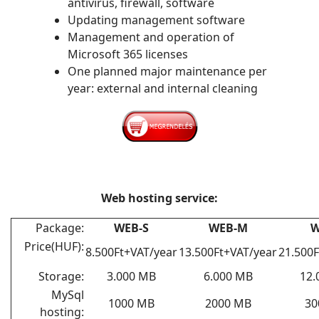
antivirus, firewall, software
Updating management software
Management and operation of
Microsoft 365 licenses
One planned major maintenance per
year: external and internal cleaning
Web hosting service:
Package:
WEB-S
WEB-M
W
Price(HUF):
8.500Ft+VAT/year
13.500Ft+VAT/year
21.500F
Storage:
3.000 MB
6.000 MB
12.
MySql
1000 MB
2000 MB
30
hosting: