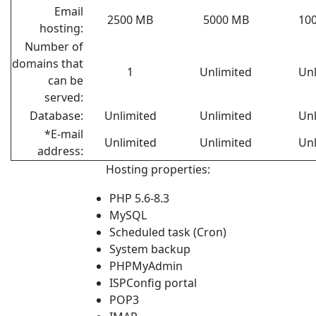
Email
2500 MB
5000 MB
10
hosting:
Number of
domains that
1
Unlimited
Unl
can be
served:
Database:
Unlimited
Unlimited
Unl
*E-mail
Unlimited
Unlimited
Unl
address:
Hosting properties:
PHP 5.6-8.3
MySQL
Scheduled task (Cron)
System backup
PHPMyAdmin
ISPConfig portal
POP3