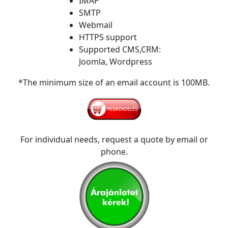
IMAP
SMTP
Webmail
HTTPS support
Supported CMS,CRM:
Joomla, Wordpress
*The minimum size of an email account is 100MB.
For individual needs, request a quote by email or
phone.