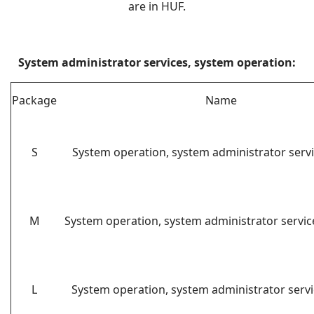
are in HUF.
System administrator services, system operation:
Package
Name
S
System operation, system administrator servi
M
System operation, system administrator servi
L
System operation, system administrator servi