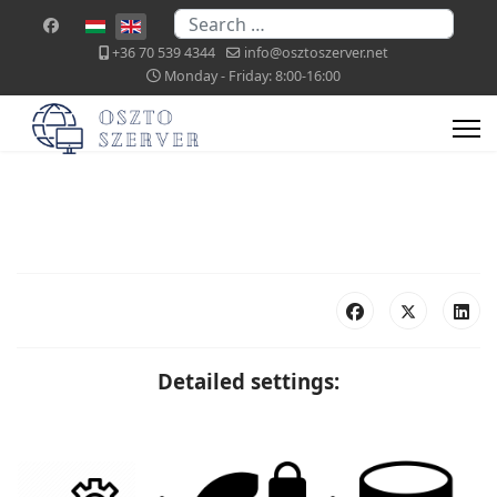
Search
Select your language
+36 70 539 4344
info@osztoszerver.net
Monday - Friday: 8:00-16:00
Detailed settings: