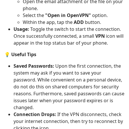
Open the email attachment or the file on your
phone.
Select the
"Open in OpenVPN"
option.
Within the app, tap the
ADD
button.
Usage:
Toggle the switch to start the connection.
Once successfully connected, a small
VPN
icon will
appear in the top status bar of your phone.
💡 Useful Tips
Saved Passwords:
Upon the first connection, the
system may ask if you want to save your
password. While convenient on a personal device,
do not do this on shared computers for security
reasons. Furthermore, saved passwords can cause
issues later when your password expires or is
changed.
Connection Drops:
If the VPN disconnects, check
your internet connection, then try to reconnect by
clicking the icon.