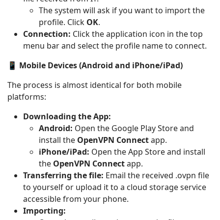
The system will ask if you want to import the
profile. Click
OK
.
Connection:
Click the application icon in the top
menu bar and select the profile name to connect.
📱 Mobile Devices (Android and iPhone/iPad)
The process is almost identical for both mobile
platforms:
Downloading the App:
Android:
Open the Google Play Store and
install the
OpenVPN Connect
app.
iPhone/iPad:
Open the App Store and install
the
OpenVPN Connect
app.
Transferring the file:
Email the received .ovpn file
to yourself or upload it to a cloud storage service
accessible from your phone.
Importing: