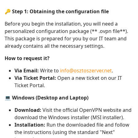
🔑 Step 1: Obtaining the configuration file
Before you begin the installation, you will need a
personalized configuration package (** .ovpn file**).
This package is prepared for you by our IT team and
already contains all the necessary settings.
How to request it?
Via Email:
Write to
info@osztoszerver.net
.
Via Ticket Portal:
Open a new ticket on our IT
Ticket Portal.
💻 Windows (Desktop and Laptop)
Download:
Visit the official OpenVPN website and
download the Windows installer (MSI installer).
Installation:
Run the downloaded file and follow
the instructions (using the standard "Next"