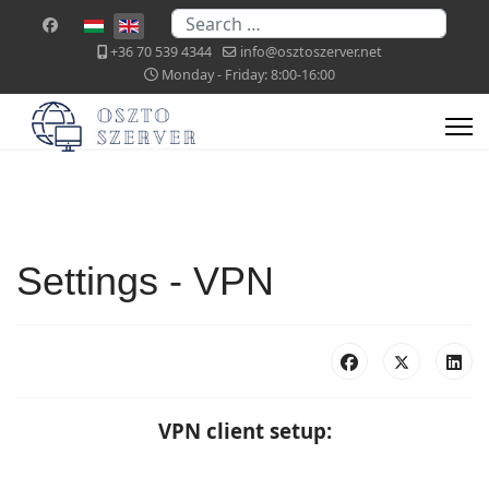
Search
Select your language
+36 70 539 4344
info@osztoszerver.net
Monday - Friday: 8:00-16:00
Settings - VPN
VPN client setup: