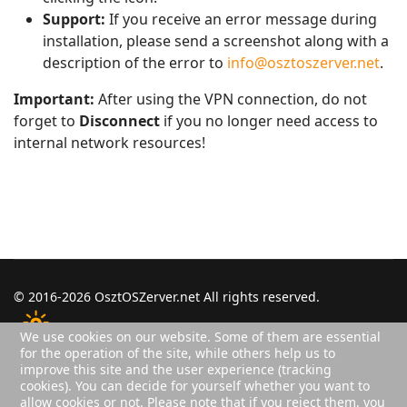
Support:
If you receive an error message during
installation, please send a screenshot along with a
description of the error to
info@osztoszerver.net
.
Important:
After using the VPN connection, do not
forget to
Disconnect
if you no longer need access to
internal network resources!
© 2016-2026 OsztOSZerver.net All rights reserved.
We use cookies on our website. Some of them are essential
for the operation of the site, while others help us to
improve this site and the user experience (tracking
Login
Privacy Policy
Sitemap
cookies). You can decide for yourself whether you want to
Users
2
allow cookies or not. Please note that if you reject them, you