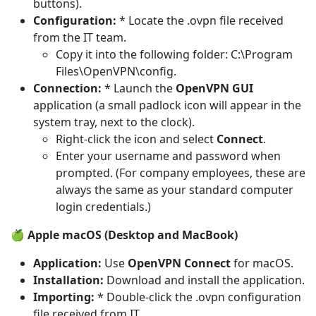
buttons).
Configuration:
* Locate the .ovpn file received
from the IT team.
Copy it into the following folder: C:\Program
Files\OpenVPN\config.
Connection:
* Launch the
OpenVPN GUI
application (a small padlock icon will appear in the
system tray, next to the clock).
Right-click the icon and select
Connect
.
Enter your username and password when
prompted. (For company employees, these are
always the same as your standard computer
login credentials.)
🍏 Apple macOS (Desktop and MacBook)
Application:
Use
OpenVPN Connect
for macOS.
Installation:
Download and install the application.
Importing:
* Double-click the .ovpn configuration
file received from IT.