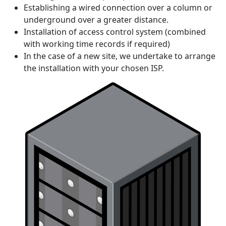
Establishing a wired connection over a column or
underground over a greater distance.
Installation of access control system (combined
with working time records if required)
In the case of a new site, we undertake to arrange
the installation with your chosen ISP.