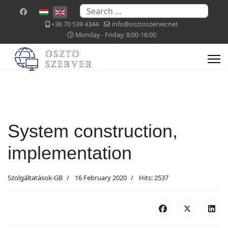
Search
Select your language
+36 70 539 4344
info@osztoszerver.net
Monday - Friday: 8:00-16:00
System construction,
implementation
Szolgáltatások-GB
16 February 2020
Hits: 2537