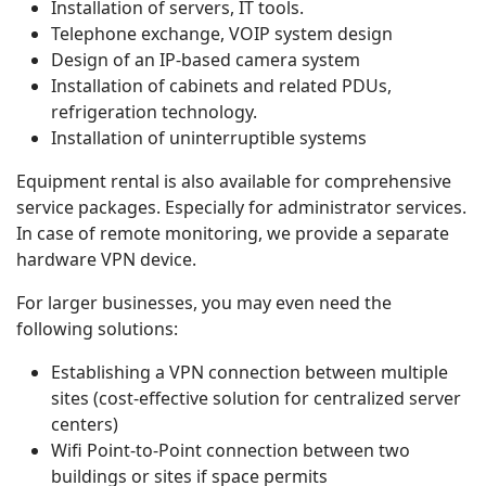
Installation of servers, IT tools.
Telephone exchange, VOIP system design
Design of an IP-based camera system
Installation of cabinets and related PDUs,
refrigeration technology.
Installation of uninterruptible systems
Equipment rental is also available for comprehensive
service packages. Especially for administrator services.
In case of remote monitoring, we provide a separate
hardware VPN device.
For larger businesses, you may even need the
following solutions:
Establishing a VPN connection between multiple
sites (cost-effective solution for centralized server
centers)
Wifi Point-to-Point connection between two
buildings or sites if space permits