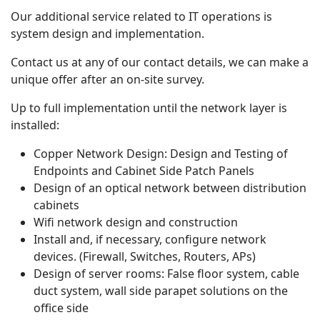
Our additional service related to IT operations is
system design and implementation.
Contact us at any of our contact details, we can make a
unique offer after an on-site survey.
Up to full implementation until the network layer is
installed:
Copper Network Design: Design and Testing of
Endpoints and Cabinet Side Patch Panels
Design of an optical network between distribution
cabinets
Wifi network design and construction
Install and, if necessary, configure network
devices. (Firewall, Switches, Routers, APs)
Design of server rooms: False floor system, cable
duct system, wall side parapet solutions on the
office side