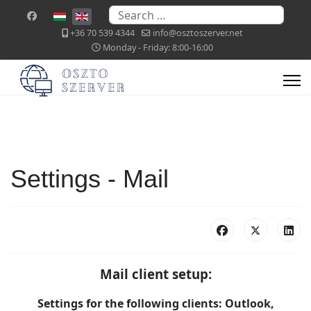
Search
Select your language
+36 70 539 4344
info@osztoszerver.net
Monday - Friday: 8:00-16:00
Settings - Mail
Mail client setup:
Settings for the following clients: Outlook,