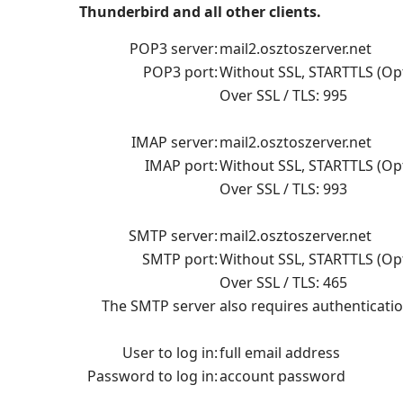
Thunderbird and all other clients.
POP3 server:
mail2.osztoszerver.net
POP3 port:
Without SSL,
STARTTLS (Opt
Over SSL / TLS: 995
IMAP server:
mail2.osztoszerver.net
IMAP port:
Without SSL
,
STARTTLS (Opt
Over SSL / TLS: 993
SMTP server:
mail2.osztoszerver.net
SMTP port:
Without SSL
, STARTTLS (Opt
Over SSL / TLS: 465
The SMTP server also requires authenticatio
User to log in:
full email address
Password to log in:
account password