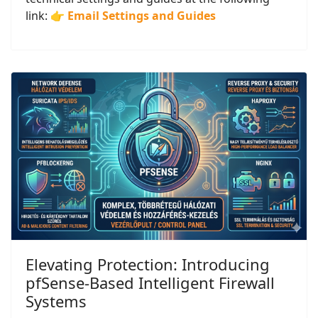
link: 👉
Email Settings and Guides
Elevating Protection: Introducing
pfSense-Based Intelligent Firewall
Systems