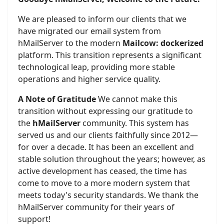
We are pleased to inform our clients that we
have migrated our email system from
hMailServer to the modern
Mailcow: dockerized
platform. This transition represents a significant
technological leap, providing more stable
operations and higher service quality.
A Note of Gratitude
We cannot make this
transition without expressing our gratitude to
the
hMailServer
community. This system has
served us and our clients faithfully since 2012—
for over a decade. It has been an excellent and
stable solution throughout the years; however, as
active development has ceased, the time has
come to move to a more modern system that
meets today's security standards. We thank the
hMailServer community for their years of
support!