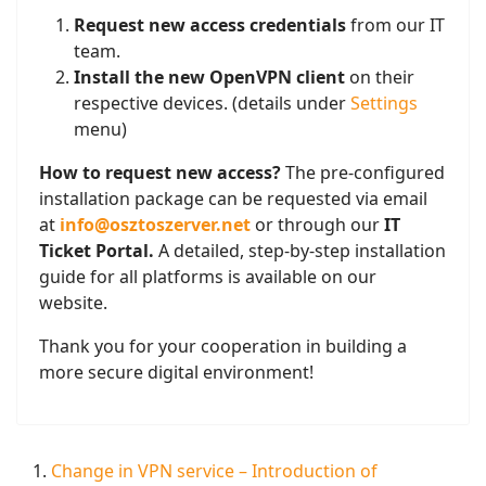
Request new access credentials
from our IT
team.
Install the new OpenVPN client
on their
respective devices. (details under
Settings
menu)
How to request new access?
The pre-configured
installation package can be requested via email
at
info@osztoszerver.net
or through our
IT
Ticket Portal.
A detailed, step-by-step installation
guide for all platforms is available on our
website.
Thank you for your cooperation in building a
more secure digital environment!
Change in VPN service – Introduction of