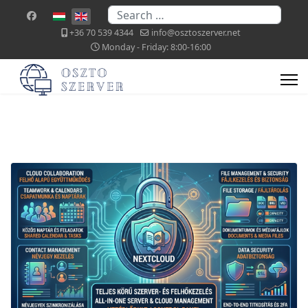
Search
Select your language
+36 70 539 4344
info@osztoszerver.net
Monday - Friday: 8:00-16:00