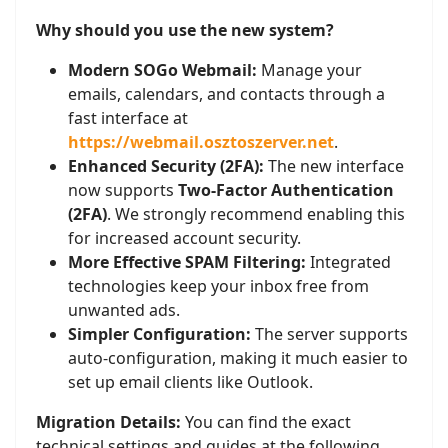
Why should you use the new system?
Modern SOGo Webmail:
Manage your
emails, calendars, and contacts through a
fast interface at
https://webmail.osztoszerver.net
.
Enhanced Security (2FA):
The new interface
now supports
Two-Factor Authentication
(2FA)
. We strongly recommend enabling this
for increased account security.
More Effective SPAM Filtering:
Integrated
technologies keep your inbox free from
unwanted ads.
Simpler Configuration:
The server supports
auto-configuration, making it much easier to
set up email clients like Outlook.
Migration Details:
You can find the exact
technical settings and guides at the following