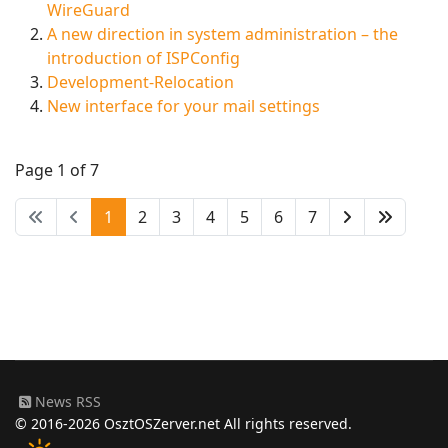
WireGuard
A new direction in system administration – the
introduction of ISPConfig
Development-Relocation
New interface for your mail settings
Page 1 of 7
1
2
3
4
5
6
7
News RSS
© 2016-2026 OsztOSZerver.net All rights reserved.