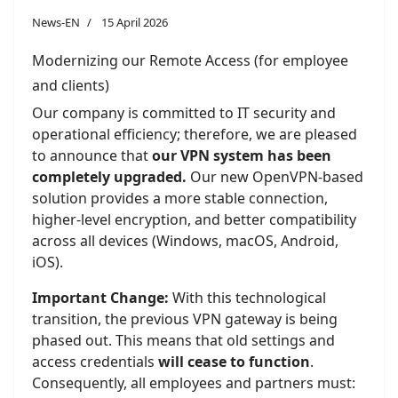
News-EN
15 April 2026
Modernizing our Remote Access (for employee
and clients)
Our company is committed to IT security and
operational efficiency; therefore, we are pleased
to announce that
our VPN system has been
completely upgraded.
Our new OpenVPN-based
solution provides a more stable connection,
higher-level encryption, and better compatibility
across all devices (Windows, macOS, Android,
iOS).
Important Change:
With this technological
transition, the previous VPN gateway is being
phased out. This means that old settings and
access credentials
will cease to function
.
Consequently, all employees and partners must: