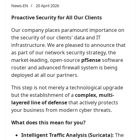
News-EN
20 April 2026
Proactive Security for All Our Clients
Our company places paramount importance on
the security of our clients' data and IT
infrastructure. We are pleased to announce that
as part of our network security strategy, the
market-leading, open-source
pfSense
software
router and advanced firewall system is being
deployed at all our partners.
This step is not merely a technological upgrade
but the establishment of a
complex, multi-
layered line of defense
that actively protects
your business from modern cyber threats.
What does this mean for you?
Intelligent Traffic Analysis (Suricata):
The