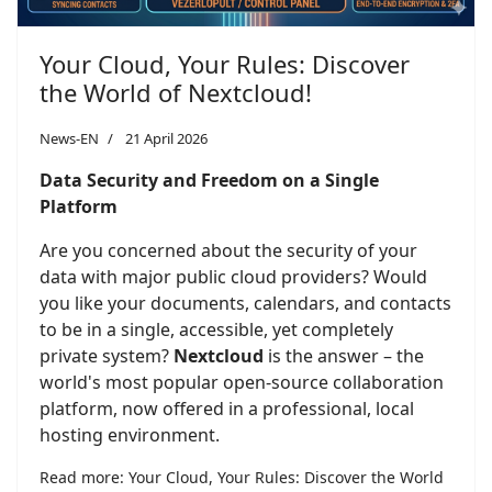
Your Cloud, Your Rules: Discover
the World of Nextcloud!
News-EN
21 April 2026
Data Security and Freedom on a Single
Platform
Are you concerned about the security of your
data with major public cloud providers? Would
you like your documents, calendars, and contacts
to be in a single, accessible, yet completely
private system?
Nextcloud
is the answer – the
world's most popular open-source collaboration
platform, now offered in a professional, local
hosting environment.
Read more: Your Cloud, Your Rules: Discover the World