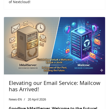
of Nextcloud!
Elevating our Email Service: Mailcow
has Arrived!
News-EN
20 April 2026
Goodbye hMailServer, Welcome to the Future!