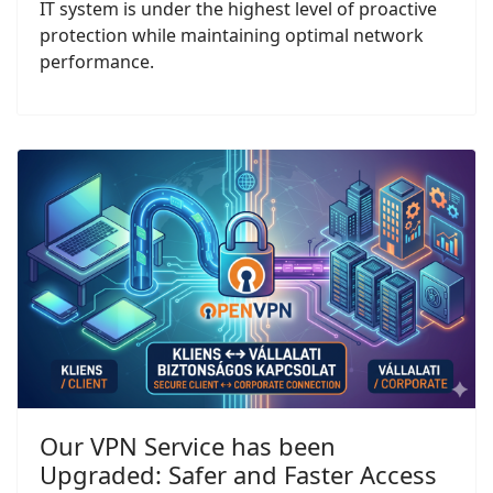
IT system is under the highest level of proactive
protection while maintaining optimal network
performance.
Our VPN Service has been
Upgraded: Safer and Faster Access