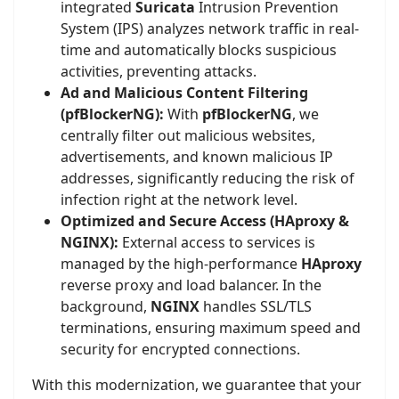
integrated
Suricata
Intrusion Prevention
System (IPS) analyzes network traffic in real-
time and automatically blocks suspicious
activities, preventing attacks.
Ad and Malicious Content Filtering
(pfBlockerNG):
With
pfBlockerNG
, we
centrally filter out malicious websites,
advertisements, and known malicious IP
addresses, significantly reducing the risk of
infection right at the network level.
Optimized and Secure Access (HAproxy &
NGINX):
External access to services is
managed by the high-performance
HAproxy
reverse proxy and load balancer. In the
background,
NGINX
handles SSL/TLS
terminations, ensuring maximum speed and
security for encrypted connections.
With this modernization, we guarantee that your