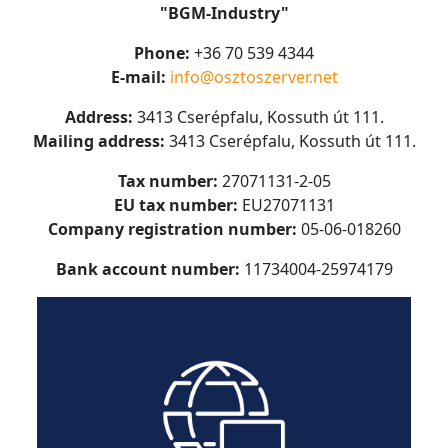
"BGM-Industry"
Phone:
+36 70 539 4344
E-mail:
info@osztoszerver.net
Address:
3413 Cserépfalu, Kossuth út 111.
Mailing address:
3413 Cserépfalu, Kossuth út 111.
Tax number:
27071131-2-05
EU tax number:
EU
27071131
Company registration number:
05-06-018260
Bank account number:
11734004-25974179