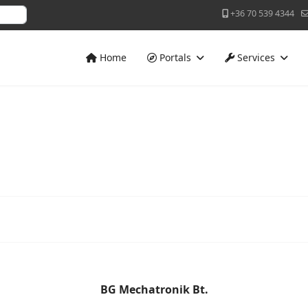
+36 70 539 4344
Home
Portals
Services
BG Mechatronik Bt.