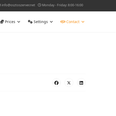
info@osztoszerver.net
Monday - Friday: 8:00-16:00
Prices
Settings
Contact