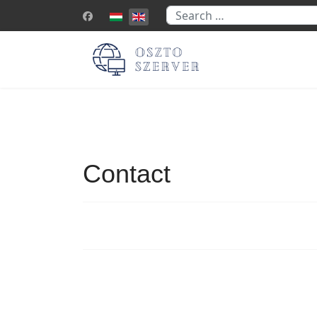
Search
Select your language
Contact