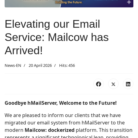
Elevating our Email
Service: Mailcow has
Arrived!
News-EN
20 April 2026
Hits: 456
Goodbye hMailServer, Welcome to the Future!
We are pleased to inform our clients that we have
migrated our email system from hMailServer to the
modern
Mailcow: dockerized
platform. This transition
represents a significant technological leap, providing