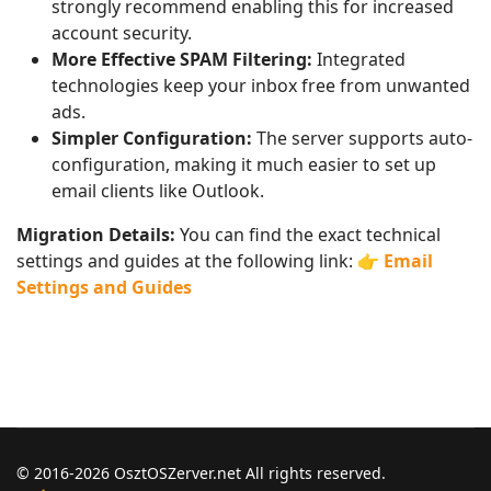
strongly recommend enabling this for increased
account security.
More Effective SPAM Filtering:
Integrated
technologies keep your inbox free from unwanted
ads.
Simpler Configuration:
The server supports auto-
configuration, making it much easier to set up
email clients like Outlook.
Migration Details:
You can find the exact technical
settings and guides at the following link: 👉
Email
Settings and Guides
© 2016-2026 OsztOSZerver.net All rights reserved.