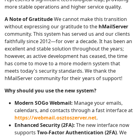
more stable operations and higher service quality.
A Note of Gratitude
We cannot make this transition
without expressing our gratitude to the
hMailServer
community. This system has served us and our clients
faithfully since 2012—for over a decade. It has been an
excellent and stable solution throughout the years;
however, as active development has ceased, the time
has come to move to a more modern system that
meets today's security standards. We thank the
hMailServer community for their years of support!
Why should you use the new system?
Modern SOGo Webmail:
Manage your emails,
calendars, and contacts through a fast interface at
https://webmail.osztoszerver.net
.
Enhanced Security (2FA):
The new interface now
supports
Two-Factor Authentication (2FA)
. We