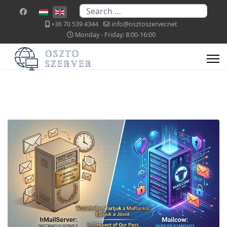
Search
Select your language
+36 70 539 4344
info@osztoszerver.net
Monday - Friday: 8:00-16:00