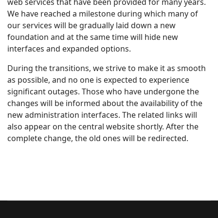
web services that have been provided for many years.
We have reached a milestone during which many of
our services will be gradually laid down a new
foundation and at the same time will hide new
interfaces and expanded options.
During the transitions, we strive to make it as smooth
as possible, and no one is expected to experience
significant outages. Those who have undergone the
changes will be informed about the availability of the
new administration interfaces. The related links will
also appear on the central website shortly. After the
complete change, the old ones will be redirected.