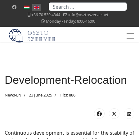
Search
Select your language
+36 70 539 4344
info@osztoszerver.net
Monday - Friday: 8:00-16:00
Development-Relocation
News-EN
23 June 2025
Hits: 886
Continuous development is essential for the stability of