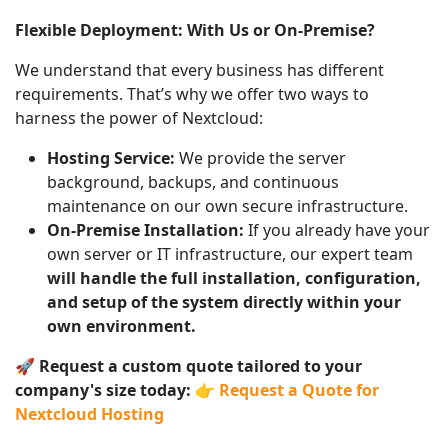
Flexible Deployment: With Us or On-Premise?
We understand that every business has different
requirements. That’s why we offer two ways to
harness the power of Nextcloud:
Hosting Service:
We provide the server
background, backups, and continuous
maintenance on our own secure infrastructure.
On-Premise Installation:
If you already have your
own server or IT infrastructure, our expert team
will handle the full installation, configuration,
and setup of the system directly within your
own environment.
🚀
Request a custom quote tailored to your
company's size today:
👉
Request a Quote for
Nextcloud Hosting