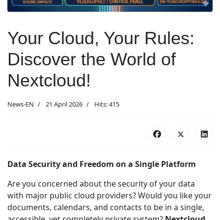
Your Cloud, Your Rules:
Discover the World of
Nextcloud!
News-EN
21 April 2026
Hits: 415
Data Security and Freedom on a Single Platform
Are you concerned about the security of your data
with major public cloud providers? Would you like your
documents, calendars, and contacts to be in a single,
accessible, yet completely private system?
Nextcloud