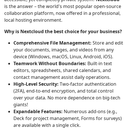
is the answer – the world's most popular open-source
collaboration platform, now offered in a professional,
local hosting environment.
Why is Nextcloud the best choice for your business?
Comprehensive File Management:
Store and edit
your documents, images, and videos from any
device (Windows, macOS, Linux, Android, iOS).
Teamwork Without Boundaries:
Built-in text
editors, spreadsheets, shared calendars, and
contact management assist daily operations.
High-Level Security:
Two-factor authentication
(2FA), end-to-end encryption, and total control
over your data. No more dependence on big-tech
giants!
Expandable Features:
Numerous add-ons (e.g.,
Deck for project management, Forms for surveys)
are available with a single click.